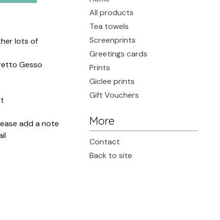
All products
Tea towels
Screenprints
her lots of
Greetings cards
oretto Gesso
Prints
Giclee prints
Gift Vouchers
t
More
please add a note
il
Contact
Back to site