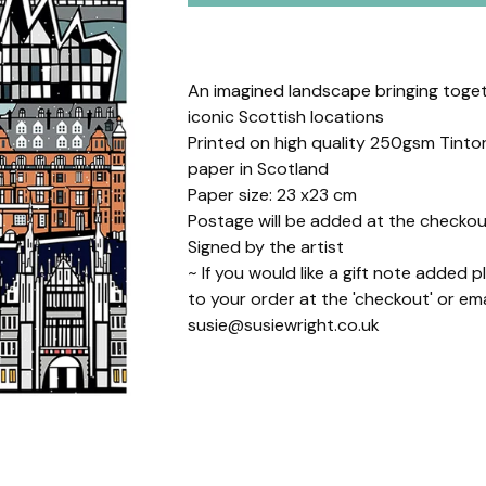
An imagined landscape bringing toget
iconic Scottish locations
Printed on high quality 250gsm Tint
paper in Scotland
Paper size: 23 x23 cm
Postage will be added at the checkou
Signed by the artist
~ If you would like a gift note added 
to your order at the 'checkout' or ema
susie@susiewright.co.uk