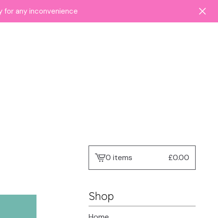
ry for any inconvenience
0 items
£
0.00
View
cart
-
Shop
Home