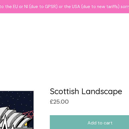
to the EU or NI (due to GPSR) or the USA (due to new tariffs) sor
Scottish Landscape
£
25.00
Add to cart