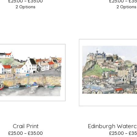
£
25.00 -
£
35.00
£
25.00 -
£
35
2 Options
2 Options
Crail Print
Edinburgh Waterco
£
25.00 -
£
35.00
£
25.00 -
£
35