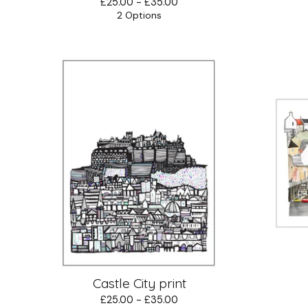
£
25.00 -
£
35.00
2 Options
Castle City print
£
25.00 -
£
35.00