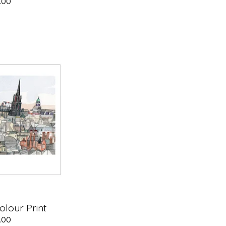
.00
lour Print
.00