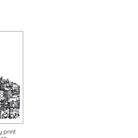
 print