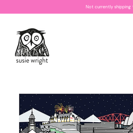
Not currently shipping 