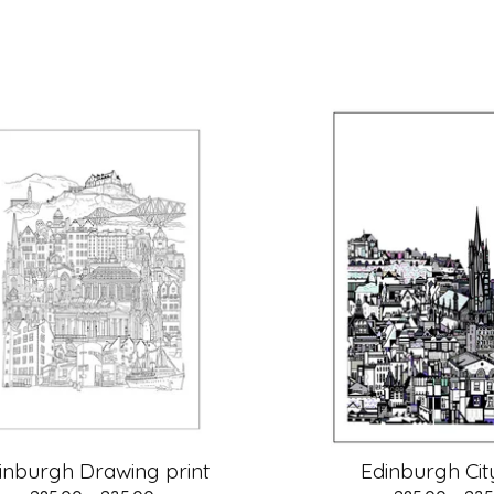
inburgh Drawing print
Edinburgh City