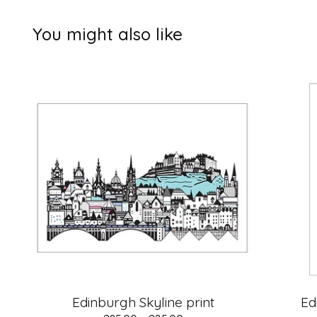
You might also like
Edinburgh Skyline print
Ed