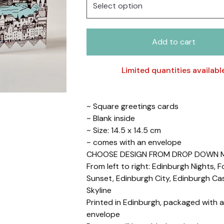
Add to cart
Limited quantities availabl
~ Square greetings cards
~ Blank inside
~ Size: 14.5 x 14.5 cm
~ comes with an envelope
CHOOSE DESIGN FROM DROP DOWN 
From left to right: Edinburgh Nights, F
Sunset, Edinburgh City, Edinburgh Cas
Skyline
Printed in Edinburgh, packaged with a
envelope