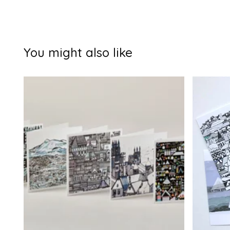
You might also like