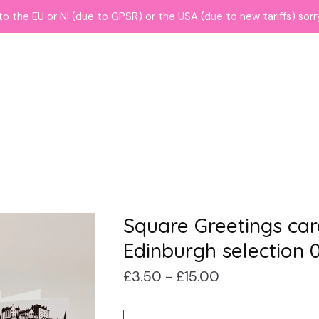
to the EU or NI (due to GPSR) or the USA (due to new tariffs) sor
Square Greetings car
Edinburgh selection 0
£
3.50 -
£
15.00