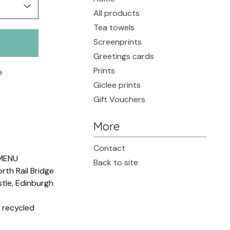
All products
Tea towels
Screenprints
Greetings cards
Prints
e
Giclee prints
Gift Vouchers
More
Contact
MENU
Back to site
orth Rail Bridge
tle, Edinburgh
 recycled