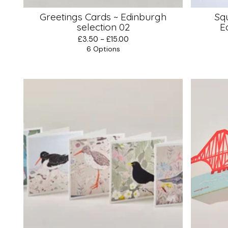
Greetings Cards ~ Edinburgh
Sq
selection 02
E
£
3.50 -
£
15.00
6 Options