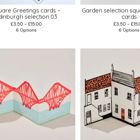
uare Greetings cards ~
Garden selection squ
dinburgh selection 03
cards
£
3.50 -
£
15.00
£
3.50 -
£
15
6 Options
6 Options