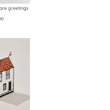
are greetings
.00