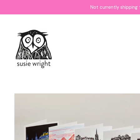
Not currently shipping 