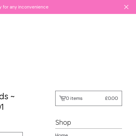
ry for any inconvenience
ds ~
0 items
£
0.00
View
1
cart
-
Shop
Home