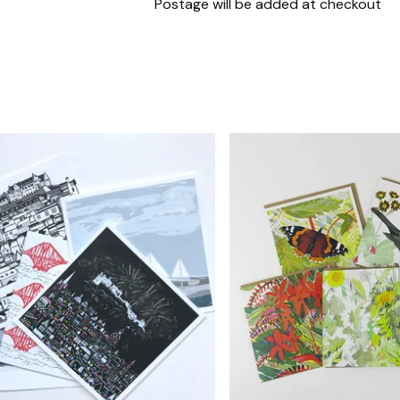
Postage will be added at checkout