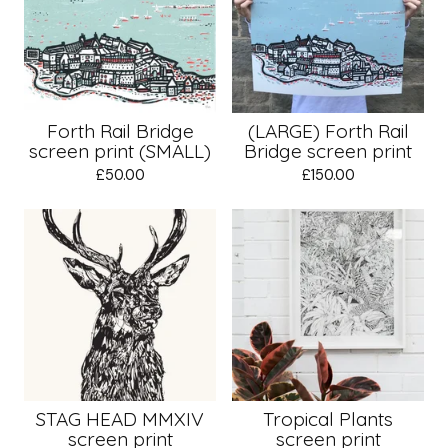
Forth Rail Bridge
(LARGE) Forth Rail
screen print (SMALL)
Bridge screen print
£
50.00
£
150.00
STAG HEAD MMXIV
Tropical Plants
screen print
screen print