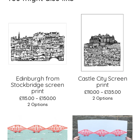
Edinburgh from
Castle City Screen
Stockbridge screen
print
print
£
110.00 -
£
135.00
£
115.00 -
£
150.00
2 Options
2 Options