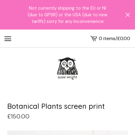
Not currently shipping to the EU or NI
(due to GPSR) or the USA (due to new
tariffs) sorry for any inconvenience
0 items
/
£
0.00
View
cart
-
Botanical Plants screen print
£
150.00