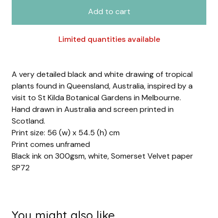
Add to cart
Limited quantities available
A very detailed black and white drawing of tropical
plants found in Queensland, Australia, inspired by a
visit to St Kilda Botanical Gardens in Melbourne.
Hand drawn in Australia and screen printed in
Scotland.
Print size: 56 (w) x 54.5 (h) cm
Print comes unframed
Black ink on 300gsm, white, Somerset Velvet paper
SP72
You might also like